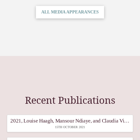
ALL MEDIA APPEARANCES
Recent Publications
2021, Louise Haagh, Mansour Ndiaye, and Claudia Vinay, Transitioning from Emergency Transfers: What is the Future of Universal Basic Income?, “What’s next for social protection in light of COVID-19: challenges ahead” Policy in Focus, The International poverty Centre for Inclusive Growth, Vol, 19 (2), June 2021.
15TH OCTOBER 2021