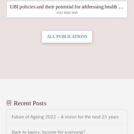
UBI policies and their potential for addressing health inequities
31ST MAY 2019
ALL PUBLICATIONS
Recent Posts
Future of Ageing 2022 – A vision for the next 25 years
Back to basics: Income for everyone?