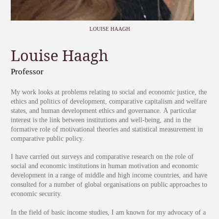
LOUISE HAAGH
Louise Haagh
Professor
My work looks at problems relating to social and economic justice, the
ethics and politics of development, comparative capitalism and welfare
states, and human development ethics and governance. A particular
interest is the link between institutions and well-being, and in the
formative role of motivational theories and statistical measurement in
comparative public policy.
I have carried out surveys and comparative research on the role of
social and economic institutions in human motivation and economic
development in a range of middle and high income countries, and have
consulted for a number of global organisations on public approaches to
economic security.
In the field of basic income studies, I am known for my advocacy of a