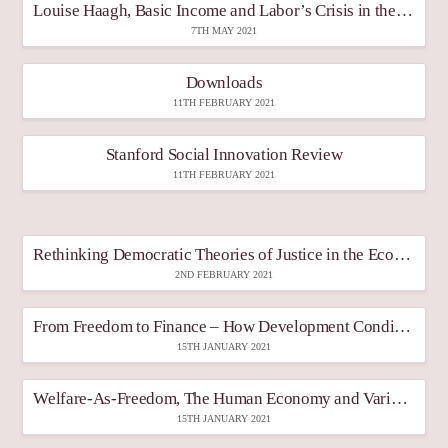
Louise Haagh, Basic Income and Labor’s Crisis in the Covid-19 Pandemic – Discussion, Published under the Proceedings of the Conference 2021 Korea Basic Income Fair, Gyeonggy Province, April 28-30, 2021, Proceedings, pp. 646-647
7TH MAY 2021
Downloads
11TH FEBRUARY 2021
Stanford Social Innovation Review
11TH FEBRUARY 2021
Rethinking Democratic Theories of Justice in the Economy after Covid-19, Democratic Theory
2ND FEBRUARY 2021
From Freedom to Finance – How Development Conditions and Paradigms Frame the Basic Income Debate
15TH JANUARY 2021
Welfare-As-Freedom, The Human Economy and Varieties Of Capitalist State
15TH JANUARY 2021