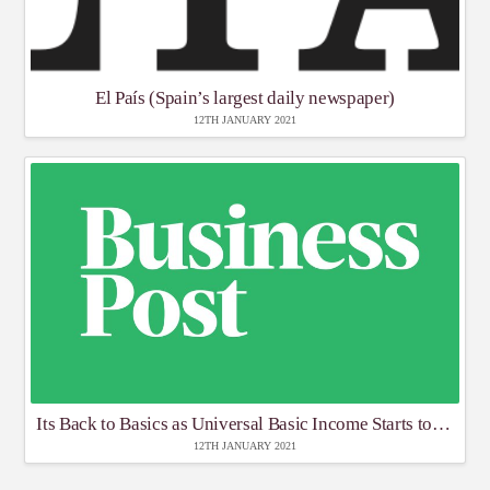
El País (Spain’s largest daily newspaper)
12TH JANUARY 2021
Its Back to Basics as Universal Basic Income Starts to get Traction’
12TH JANUARY 2021