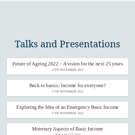
Talks and Presentations
Future of Ageing 2022 – A vision for the next 25 years
17TH NOVEMBER 2022
Back to basics: Income for everyone?
17TH NOVEMBER 2022
Exploring the Idea of an Emergency Basic Income
17TH NOVEMBER 2022
Monetary Aspects of Basic Income
15TH AUGUST 2022