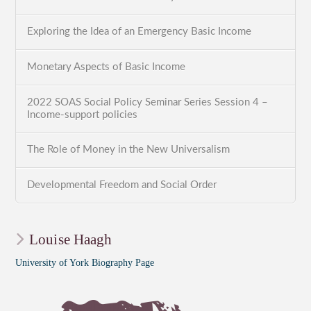
Exploring the Idea of an Emergency Basic Income
Monetary Aspects of Basic Income
2022 SOAS Social Policy Seminar Series Session 4 –
Income-support policies
The Role of Money in the New Universalism
Developmental Freedom and Social Order
Louise Haagh
University of York Biography Page