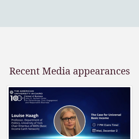
Recent Media appearances