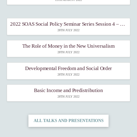
2022 SOAS Social Policy Seminar Series Session 4 – Income-support policies
28TH JULY 2022
The Role of Money in the New Universalism
28TH JULY 2022
Developmental Freedom and Social Order
28TH JULY 2022
Basic Income and Predistribution
28TH JULY 2022
ALL TALKS AND PRESENTATIONS