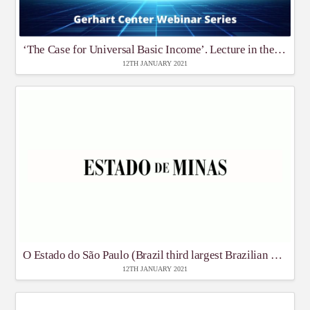
‘The Case for Universal Basic Income’. Lecture in the Gerhart Centre GC Webinar Series
12TH JANUARY 2021
O Estado do São Paulo (Brazil third largest Brazilian daily newspaper)
12TH JANUARY 2021