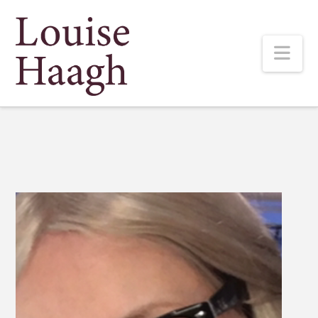
Louise
Nav
Haagh