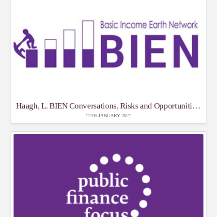
Haagh, L. BIEN Conversations, Risks and Opportunities of Covid
12TH JANUARY 2021