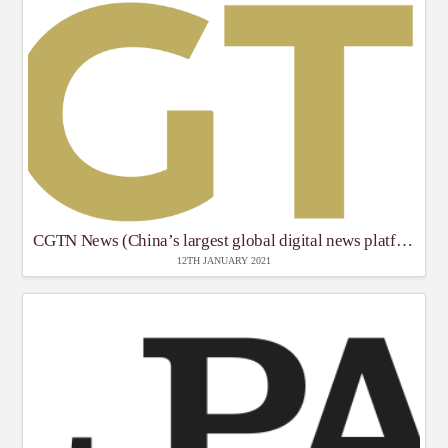
CGTN News (China’s largest global digital news platform)
12TH JANUARY 2021