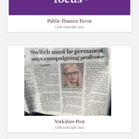
Public Finance Focus
12TH JANUARY 2021
Yorkshire Post
12TH JANUARY 2021