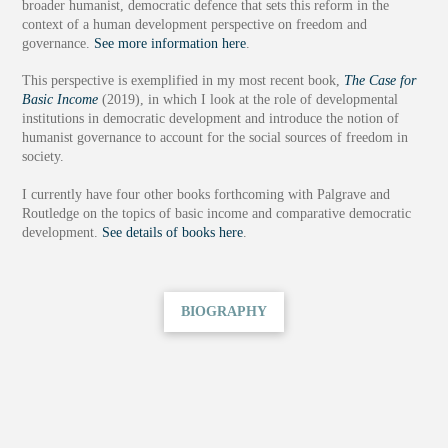
broader humanist, democratic defence that sets this reform in the
context of a human development perspective on freedom and
governance.
See more information here
.
This perspective is exemplified in my most recent book,
The Case for
Basic Income
(2019), in which I look at the role of developmental
institutions in democratic development and introduce the notion of
humanist governance to account for the social sources of freedom in
society.
I currently have four other books forthcoming with Palgrave and
Routledge on the topics of basic income and comparative democratic
development.
See details of books here
.
BIOGRAPHY