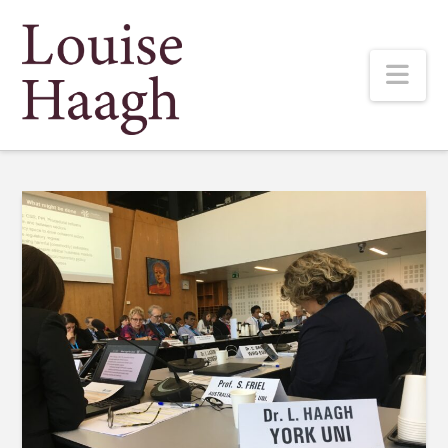
Louise
Nav
Haagh