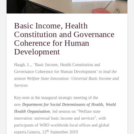
Basic Income, Health
Constitution and Governance
Coherence for Human
Development
Haagh, L., ‘Basic Income, Health Constitution and
Governance Coherence for Human Development’
to lead the
session Welfare State Innovation: Universal Basic Income and
Services
Key-note at the inaugural strategic meeting of the
new
Department for Social Determinants of Health, World
Health Organisation
, led session on “Welfare state
innovation: universal basic income and services”, with
participants of WHO worldwide local offices and global
th
experts.Geneva, 12
September 2019