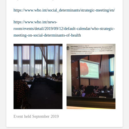
https://www.who.int/social_determinants/strategic-meeting/en/
https://www.who.int/news-
room/events/detail/2019/09/12/default-calendar/who-strategic-
meeting-on-social-determinants-of-health
Event held September 2019