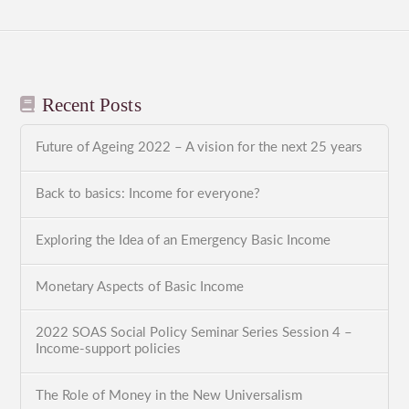
Recent Posts
Future of Ageing 2022 – A vision for the next 25 years
Back to basics: Income for everyone?
Exploring the Idea of an Emergency Basic Income
Monetary Aspects of Basic Income
2022 SOAS Social Policy Seminar Series Session 4 –
Income-support policies
The Role of Money in the New Universalism