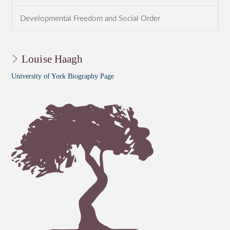
Developmental Freedom and Social Order
Louise Haagh
University of York Biography Page