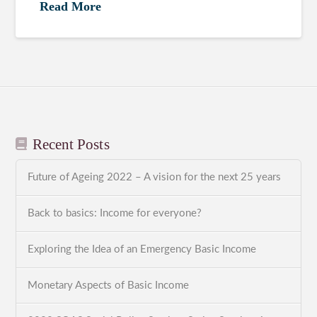
Read More
Recent Posts
Future of Ageing 2022 – A vision for the next 25 years
Back to basics: Income for everyone?
Exploring the Idea of an Emergency Basic Income
Monetary Aspects of Basic Income