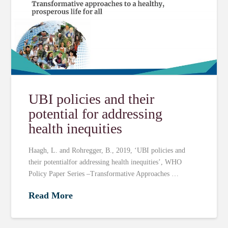
UBI policies and their
potential for addressing
health inequities
Haagh, L. and Rohregger, B., 2019, ‘UBI policies and
their potentialfor addressing health inequities’, WHO
Policy Paper Series –Transformative Approaches …
Read More