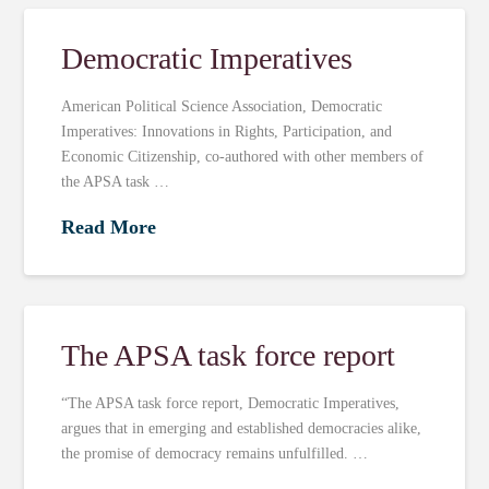
Democratic Imperatives
American Political Science Association, Democratic
Imperatives: Innovations in Rights, Participation, and
Economic Citizenship, co-authored with other members of
the APSA task …
Read More
The APSA task force report
“The APSA task force report, Democratic Imperatives,
argues that in emerging and established democracies alike,
the promise of democracy remains unfulfilled. …