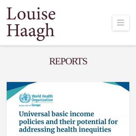
Louise
Nav
Haagh
REPORTS