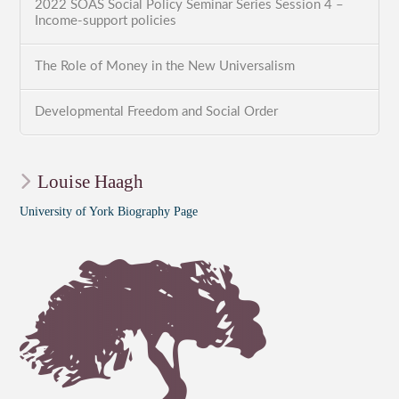
2022 SOAS Social Policy Seminar Series Session 4 –
Income-support policies
The Role of Money in the New Universalism
Developmental Freedom and Social Order
Louise Haagh
University of York Biography Page