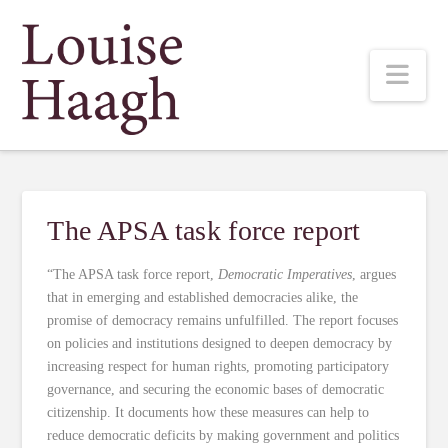
Louise
Nav
Haagh
The APSA task force report
“The APSA task force report,
Democratic Imperatives
, argues
that in emerging and established democracies alike, the
promise of democracy remains unfulfilled. The report focuses
on policies and institutions designed to deepen democracy by
increasing respect for human rights, promoting participatory
governance, and securing the economic bases of democratic
citizenship. It documents how these measures can help to
reduce democratic deficits by making government and politics