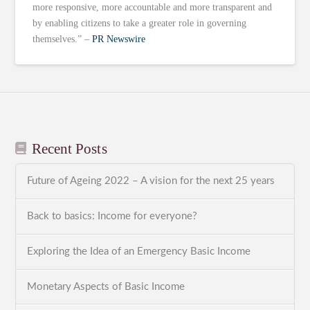
more responsive, more accountable and more transparent and
by enabling citizens to take a greater role in governing
themselves.” –
PR Newswire
Recent Posts
Future of Ageing 2022 – A vision for the next 25 years
Back to basics: Income for everyone?
Exploring the Idea of an Emergency Basic Income
Monetary Aspects of Basic Income