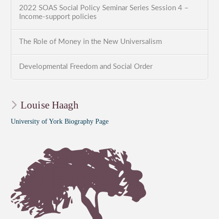
2022 SOAS Social Policy Seminar Series Session 4 –
Income-support policies
The Role of Money in the New Universalism
Developmental Freedom and Social Order
Louise Haagh
University of York Biography Page