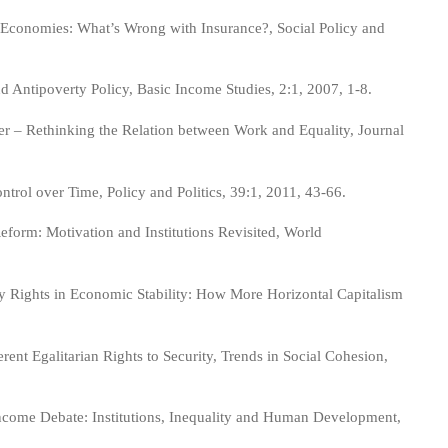
 Economies: What’s Wrong with Insurance?, Social Policy and
Antipoverty Policy, Basic Income Studies, 2:1, 2007, 1-8.
 – Rethinking the Relation between Work and Equality, Journal
rol over Time, Policy and Politics, 39:1, 2011, 43-66.
form: Motivation and Institutions Revisited, World
y Rights in Economic Stability: How More Horizontal Capitalism
nt Egalitarian Rights to Security, Trends in Social Cohesion,
 Income Debate: Institutions, Inequality and Human Development,