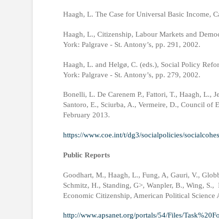
Haagh, L. The Case for Universal Basic Income, C
Haagh, L., Citizenship, Labour Markets and Democ
York: Palgrave - St. Antony’s, pp. 291, 2002.
Haagh, L. and Helgø, C. (eds.), Social Policy Re
York: Palgrave - St. Antony’s, pp. 279, 2002.
Bonelli, L. De Carenem P., Fattori, T., Haagh, L., 
Santoro, E., Sciurba, A., Vermeire, D., Council of 
February 2013.
https://www.coe.int/t/dg3/socialpolicies/socialcoh
Public Reports
Goodhart, M., Haagh, L., Fung, A, Gauri, V., Globben
Schmitz, H., Standing, G>, Wanpler, B., Wing, S., 
Economic Citizenship, American Political Science 
http://www.apsanet.org/portals/54/Files/Task%