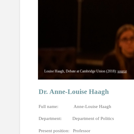
Louise Haagh, Debate at Cambridge Union (2018):
source
Dr. Anne-Louise Haagh
Full name: Anne-Louise Haagh
Department: Department of Politics
Present position: Professor