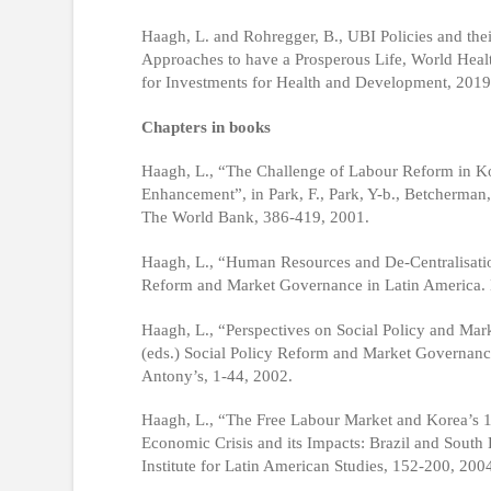
Haagh, L. and Rohregger, B., UBI Policies and thei
Approaches to have a Prosperous Life, World Heal
for Investments for Health and Development, 2019
Chapters in books
Haagh, L., “The Challenge of Labour Reform in Ko
Enhancement”, in Park, F., Park, Y-b., Betcherman
The World Bank, 386-419, 2001.
Haagh, L., “Human Resources and De-Centralisation
Reform and Market Governance in Latin America. B
Haagh, L., “Perspectives on Social Policy and Mar
(eds.) Social Policy Reform and Market Governance
Antony’s, 1-44, 2002.
Haagh, L., “The Free Labour Market and Korea’s 19
Economic Crisis and its Impacts: Brazil and Sou
Institute for Latin American Studies, 152-200, 200