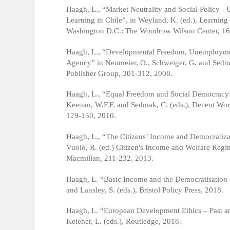
Haagh, L., “Market Neutrality and Social Policy 
Learning in Chile”, in Weyland, K. (ed.), Learnin
Washington D.C.: The Woodrow Wilson Center, 16
Haagh, L., “Developmental Freedom, Unemployment
Agency” in Neumeier, O., Schweiger, G. and Sedm
Publisher Group, 301-312, 2008.
Haagh, L., “Equal Freedom and Social Democracy: 
Keenan, W.F.F. and Sedmak, C. (eds.), Decent Wor
129-150, 2010.
Haagh, L., “The Citizens’ Income and Democratizati
Vuolo, R. (ed.) Citizen's Income and Welfare Reg
Macmillan, 211-232, 2013.
Haagh, L. “Basic Income and the Democratisation 
and Lansley, S. (eds.), Bristol Policy Press, 2018.
Haagh, L. “European Development Ethics – Past an
Keleher, L. (eds.), Routledge, 2018.