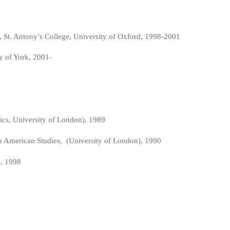
 St. Antony’s College, University of Oxford, 1998-2001
ty of York, 2001-
ics, University of London), 1989
tin American Studies, (University of London), 1990
), 1998