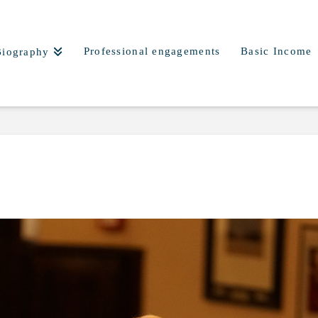
Professional engagements
Basic Income
Biography