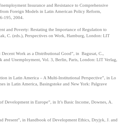
- Unemployment Insurance and Resistance to Comprehensive
g from Foreign Models in Latin American Policy Reform,
6-195, 2004.
 and Poverty: Restating the Importance of Regulation to
ak, C. (eds.), Perspectives on Work, Hamburg, London: LIT
Decent Work as a Distributional Good”, in Bagusat, C.,
k and Unemployment, Vol. 3, Berlin, Paris, London: LIT Verlag,
on in Latin America – A Multi-Institutional Perspective”, in Lo
imes in Latin America, Basingstoke and New York: Palgrave
of Development in Europe”, in It’s Basic Income, Downes, A.
d Present”, in Handbook of Development Ethics, Dryjyk, J. and