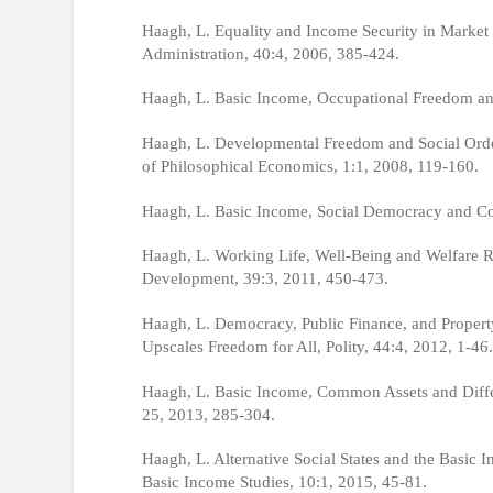
Haagh, L. Equality and Income Security in Market
Administration, 40:4, 2006, 385-424.
Haagh, L. Basic Income, Occupational Freedom and 
Haagh, L. Developmental Freedom and Social Order
of Philosophical Economics, 1:1, 2008, 119-160.
Haagh, L. Basic Income, Social Democracy and Cont
Haagh, L. Working Life, Well-Being and Welfare Re
Development, 39:3, 2011, 450-473.
Haagh, L. Democracy, Public Finance, and Propert
Upscales Freedom for All, Polity, 44:4, 2012, 1-46.
Haagh, L. Basic Income, Common Assets and Differe
25, 2013, 285-304.
Haagh, L. Alternative Social States and the Basic
Basic Income Studies, 10:1, 2015, 45-81.