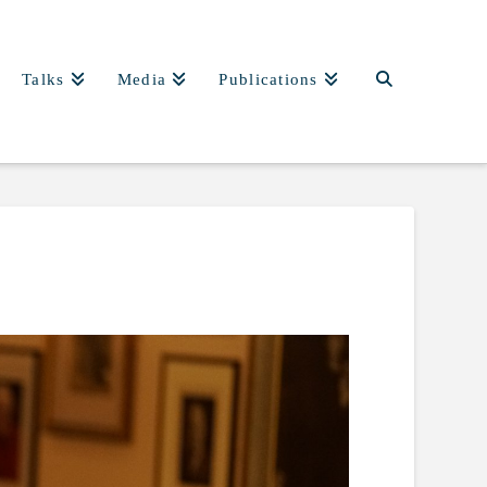
Talks
Media
Publications