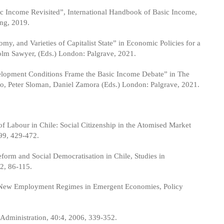
c Income Revisited”, International Handbook of Basic Income,
ng, 2019.
 and Varieties of Capitalist State” in Economic Policies for a
colm Sawyer, (Eds.) London: Palgrave, 2021.
lopment Conditions Frame the Basic Income Debate” in The
nto, Peter Sloman, Daniel Zamora (Eds.) London: Palgrave, 2021.
of Labour in Chile: Social Citizenship in the Atomised Market
99, 429-472.
orm and Social Democratisation in Chile, Studies in
2, 86-115.
 New Employment Regimes in Emergent Economies, Policy
d Administration, 40:4, 2006, 339-352.