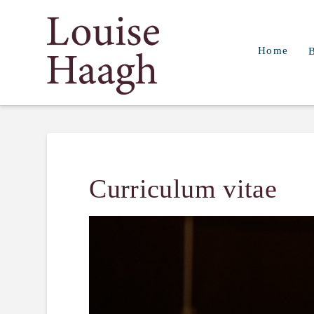
Louise
Home
Haagh
Curriculum vitae