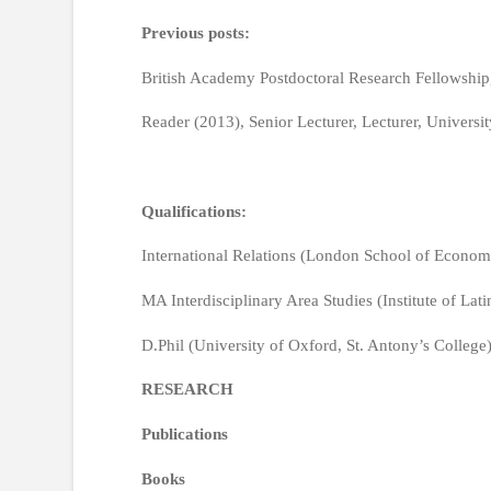
Previous posts:
British Academy Postdoctoral Research Fellowship,
Reader (2013), Senior Lecturer, Lecturer, Universi
Qualifications:
International Relations (London School of Econom
MA Interdisciplinary Area Studies (Institute of La
D.Phil (University of Oxford, St. Antony’s College
RESEARCH
Publications
Books