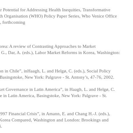
r Potential for Addressing Health Inequities, Transformative
th Organisation (WHO) Policy Paper Series, Who Venice Office
, forthcoming
rea: A review of Contrasting Approaches to Market
, G., Dar, A. (eds.), Labor Market Reforms in Korea, Washington:
 in Chile”, inHaagh, L. and Helgø, C. (eds.), Social Policy
asingstoke, New York: Palgrave - St. Antony’s, 47-76, 2002.
ket Governance in Latin America”, in Haagh, L. and Helgø, C.
 in Latin America, Basingstoke, New York: Palgrave - St.
97 Financial Crisis”, in Amann, E. and Chang H.-J. (eds.),
th Korea Compared, Washington and London: Brookings and
4.