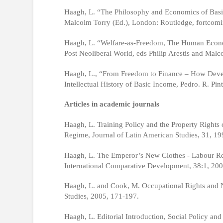
Haagh, L. “The Philosophy and Economics of Basi
Malcolm Torry (Ed.), London: Routledge, fortcomi
Haagh, L. “Welfare-as-Freedom, The Human Economy,
Post Neoliberal World, eds Philip Arestis and Mal
Haagh, L., “From Freedom to Finance – How Deve
Intellectual History of Basic Income, Pedro. R. Pi
Articles in academic journals
Haagh, L. Training Policy and the Property Rights 
Regime, Journal of Latin American Studies, 31, 19
Haagh, L. The Emperor’s New Clothes - Labour Ref
International Comparative Development, 38:1, 200
Haagh, L. and Cook, M. Occupational Rights and
Studies, 2005, 171-197.
Haagh, L. Editorial Introduction, Social Policy an