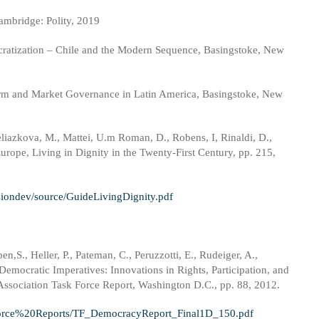
ambridge: Polity, 2019
ratization – Chile and the Modern Sequence, Basingstoke, New
form and Market Governance in Latin America, Basingstoke, New
Jeliazkova, M., Mattei, U.m Roman, D., Robens, I, Rinaldi, D.,
Europe, Living in Dignity in the Twenty-First Century, pp. 215,
esiondev/source/GuideLivingDignity.pdf
,S., Heller, P., Pateman, C., Peruzzotti, E., Rudeiger, A.,
Democratic Imperatives: Innovations in Rights, Participation, and
Association Task Force Report, Washington D.C., pp. 88, 2012.
20Force%20Reports/TF_DemocracyReport_Final1D_150.pdf