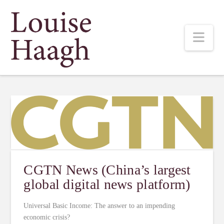
Louise
Nav
Haagh
CGTN News (China’s largest
global digital news platform)
Universal Basic Income: The answer to an impending
economic crisis?