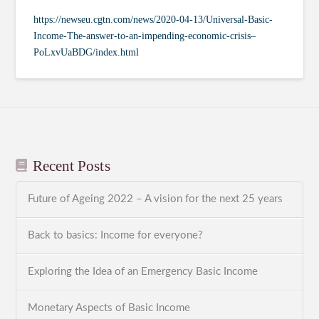
https://newseu.cgtn.com/news/2020-04-13/Universal-Basic-
Income-The-answer-to-an-impending-economic-crisis–
PoLxvUaBDG/index.html
Recent Posts
Future of Ageing 2022 – A vision for the next 25 years
Back to basics: Income for everyone?
Exploring the Idea of an Emergency Basic Income
Monetary Aspects of Basic Income