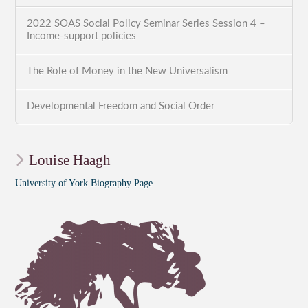
2022 SOAS Social Policy Seminar Series Session 4 –
Income-support policies
The Role of Money in the New Universalism
Developmental Freedom and Social Order
Louise Haagh
University of York Biography Page