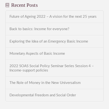
Recent Posts
Future of Ageing 2022 – A vision for the next 25 years
Back to basics: Income for everyone?
Exploring the Idea of an Emergency Basic Income
Monetary Aspects of Basic Income
2022 SOAS Social Policy Seminar Series Session 4 –
Income-support policies
The Role of Money in the New Universalism
Developmental Freedom and Social Order