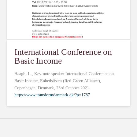
International Conference on
Basic Income
Haagh, L., Key-note speaker International Conference on
Basic Income, Enhedslisten (Red-Green Alliance),
Copenhagen, Denmark, 23rd October 2021
https://www.transformdanmark.dk/?p=1787