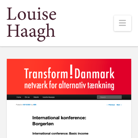
Louise
Nav
Haagh