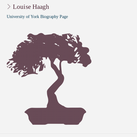
Louise Haagh
University of York Biography Page