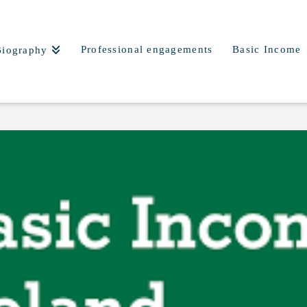
Professional engagements
Basic Income
Biography