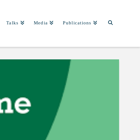
Talks
Media
Publications