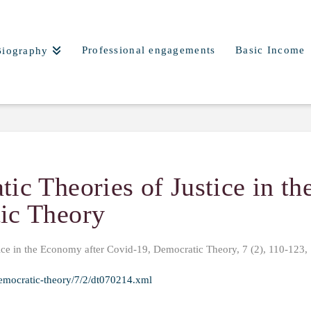
Professional engagements
Basic Income
Biography
ic Theories of Justice in t
ic Theory
ice in the Economy after Covid-19, Democratic Theory, 7 (2), 110-123,
emocratic-theory/7/2/dt070214.xml