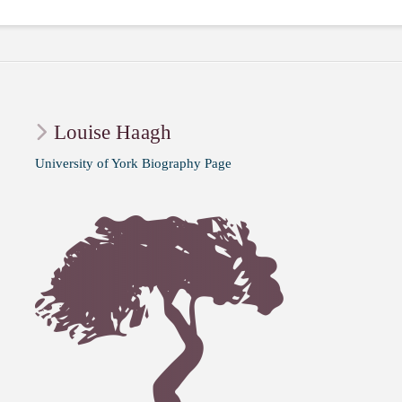
Louise Haagh
University of York Biography Page