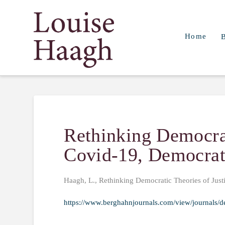
Louise
Home
Haagh
Rethinking Democrat
Covid-19, Democrat
Haagh, L., Rethinking Democratic Theories of Just
https://www.berghahnjournals.com/view/journals/d