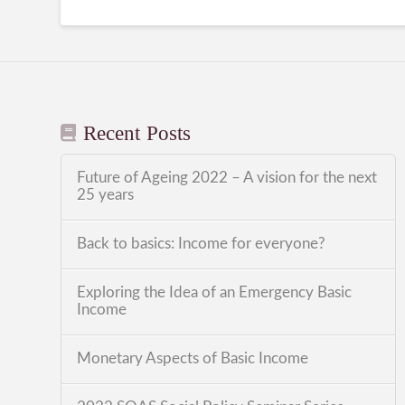
Recent Posts
Future of Ageing 2022 – A vision for the next
25 years
Back to basics: Income for everyone?
Exploring the Idea of an Emergency Basic
Income
Monetary Aspects of Basic Income