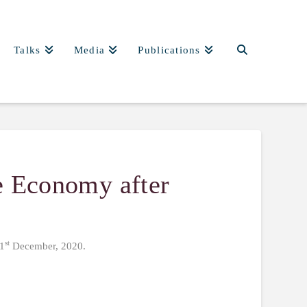
Talks
Media
Publications
he Economy after
st
 1
December, 2020.